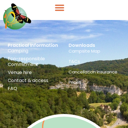
Cookies management panel
Cottages
Practical Information
Downloads
Camping
Campsite Map
Eco-responsible
T&Cs
Commitment
Cancellation insurance
Venue hire
Contact & access
Prices
FAQ