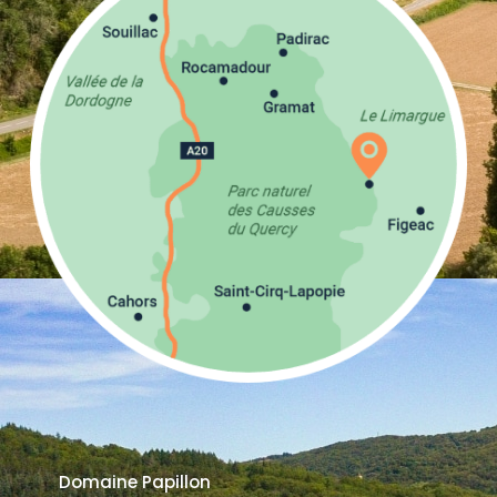
Domaine Papillon